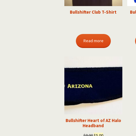
Bullshifter Club T-Shirt
Bul
Read more
Bullshifter Heart of AZ Halo
Headband
Original
Current
$
8.00
$
5.00