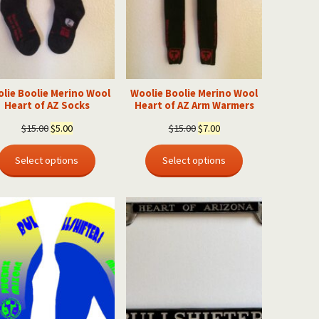
lie Boolie Merino Wool
Woolie Boolie Merino Wool
Heart of AZ Socks
Heart of AZ Arm Warmers
Original
Current
Original
Current
$
15.00
$
5.00
$
15.00
$
7.00
price
price
price
price
was:
is:
was:
is:
Select options
Select options
$15.00.
$5.00.
$15.00.
$7.00.