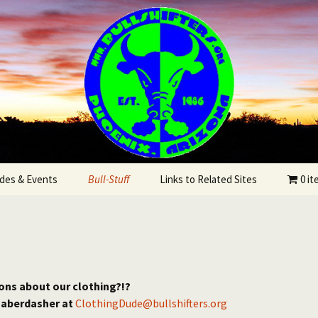
State
rs Bicycling Clu
des & Events
Bull-Stuff
Links to Related Sites
0 i
utes
r
ons about our clothing?!?
haberdasher at
ClothingDude@bullshifters.org