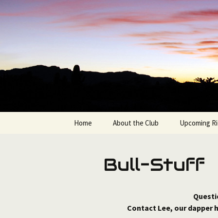
Bicycling in the Grand Canyon 
Skip
to
content
Bullshifte
Home
About the Club
Upcoming Ri
Join the Bullshifters
Available Ro
Bull-Stuff
Club Officers & Contacts
Route Sorte
Questi
Contact Lee, our dapper 