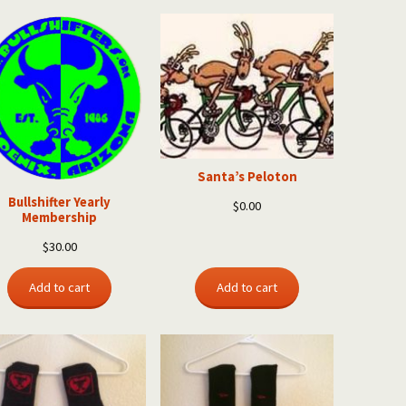
Santa’s Peloton
Bullshifter Yearly
$
0.00
Membership
$
30.00
Add to cart
Add to cart