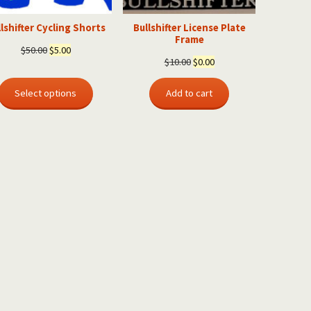
lshifter Cycling Shorts
Bullshifter License Plate
Frame
Original
Current
$
50.00
$
5.00
Original
Current
$
10.00
$
0.00
price
price
price
price
was:
is:
was:
is:
Select options
Add to cart
$50.00.
$5.00.
$10.00.
$0.00.