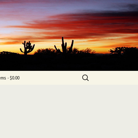
b
Search
tems
$0.00
for: