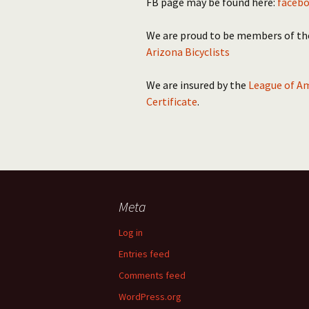
FB page may be found here:
facebo
We are proud to be members of t
Arizona Bicyclists
We are insured by the
League of Am
Certificate
.
Meta
Log in
Entries feed
Comments feed
WordPress.org