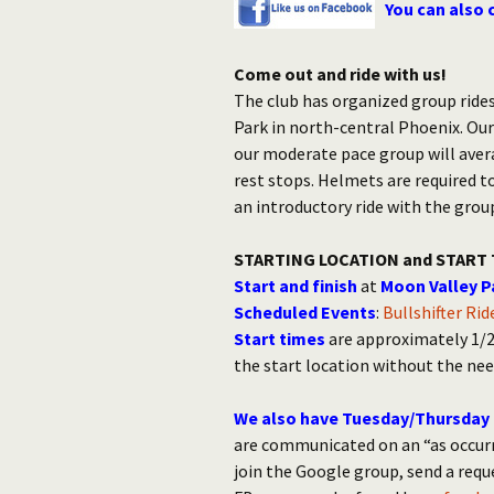
You can also 
Come out and ride with us!
The club has organized group rides
Park in north-central Phoenix. Our
our moderate pace group will aver
rest stops. Helmets are required t
an introductory ride with the grou
STARTING LOCATION and START 
Start and finish
at
Moon Valley P
Scheduled Events
:
Bullshifter Ri
Start times
are approximately 1/2 
the start location without the nee
We also have Tuesday/Thursday 
are communicated on an “as occurr
join the Google group, send a req