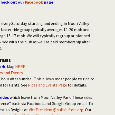
check out our
Facebook
page!
 every Saturday, starting and ending in Moon Valley
 faster ride group typically averages 19-20 mph and
age 15-17 mph. We will typically regroup at planned
o ride with the club as well as paid membership after
p.
TIMES
ark
. Map
HERE
des and Events
hour after sunrise. This allows most people to ride to
d for lights. See
Rides and Events Page
for details.
rides
which leave from Moon Valley Park. These rides
ence” basis via Facebook and Google Group email. To
uest to Dwight at
VicePresident@bullshifters.org
. Our