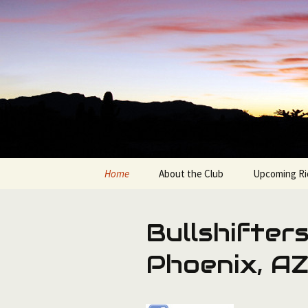
Bicycling in the Grand Canyon 
Skip
to
content
Bullshifte
Home
About the Club
Upcoming Ri
Join the Bullshifters
Available Ro
Bullshifters
Club Officers & Contacts
Route Sorte
Phoenix, A