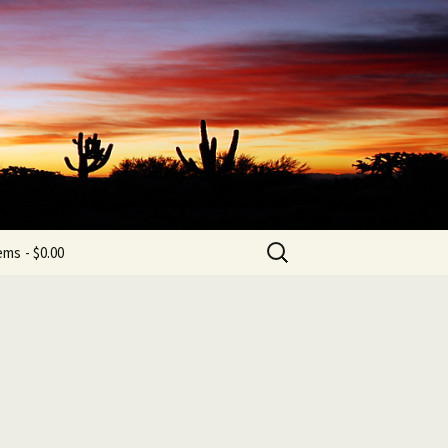
b
Search
tems
$0.00
for: