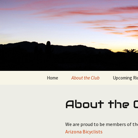
Bicycling in the Grand Canyon 
Skip
to
content
Bullshifte
Home
About the Club
Upcoming Ri
Join the Bullshifters
Available Ro
About the 
Club Officers & Contacts
Route Sorter
We are proud to be members of t
Arizona Bicyclists