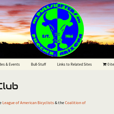
State
rs Bicycling Clu
des & Events
Bull-Stuff
Links to Related Sites
0 it
utes
Club
he
League of American Bicyclists
& the
Coalition of