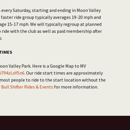
 every Saturday, starting and ending in Moon Valley
 faster ride group typically averages 19-20 mph and
age 15-17 mph. We will typically regroup at planned
o ride with the club as well as paid membership after
p.
TIMES
Moon Valley Park. Here is a Google Map to MV
i794zLoY5n6
. Our ride start times are approximately
 most people to ride to the start location without the
r
Bull Shifter Rides & Events
for more information.