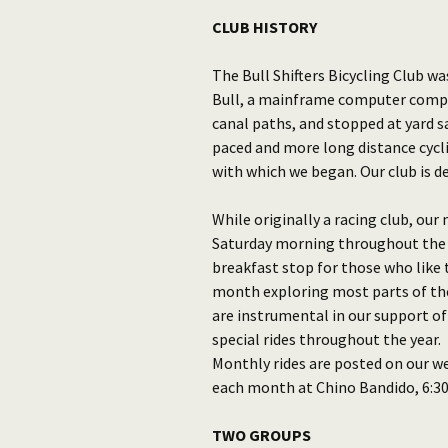
CLUB HISTORY
The Bull Shifters Bicycling Club w
Bull, a mainframe computer compa
canal paths, and stopped at yard sa
paced and more long distance cycli
with which we began. Our club is de
While originally a racing club, ou
Saturday morning throughout the y
breakfast stop for those who like t
month exploring most parts of the 
are instrumental in our support of
special rides throughout the year.
Monthly rides are posted on our w
each month at Chino Bandido, 6:30 
TWO GROUPS