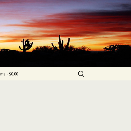
b
Search
ems
$0.00
for: