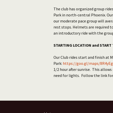
The club has organized group rides
Park in north-central Phoenix. Our
our moderate pace group will aver
rest stops. Helmets are required t
an introductory ride with the grou
STARTING LOCATION and START 
Our Club rides start and finish at 
Park:
https://goo.gl/maps/8R4yEg
1/2 hour after sunrise. This allows
need for lights. Follow the link fo