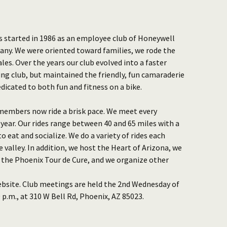
as started in 1986 as an employee club of Honeywell
ny. We were oriented toward families, we rode the
les. Over the years our club evolved into a faster
ng club, but maintained the friendly, fun camaraderie
dicated to both fun and fitness on a bike.
r members now ride a brisk pace. We meet every
ear. Our rides range between 40 and 65 miles with a
o eat and socialize. We do a variety of rides each
valley. In addition, we host the Heart of Arizona, we
 the Phoenix Tour de Cure, and we organize other
ebsite. Club meetings are held the 2nd Wednesday of
p.m., at 310 W Bell Rd, Phoenix, AZ 85023.