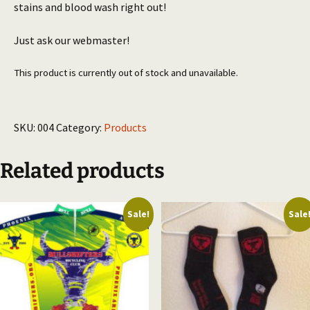
stains and blood wash right out!
Just ask our webmaster!
This product is currently out of stock and unavailable.
SKU:
004
Category:
Products
Related products
Sale!
Sale