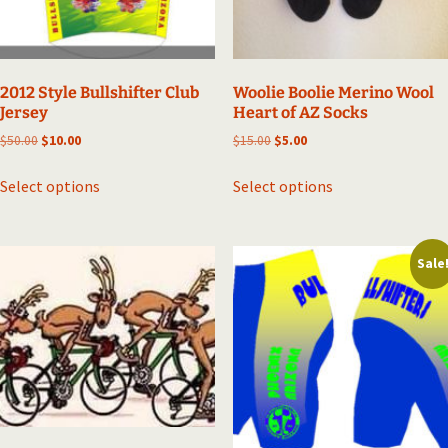
2012 Style Bullshifter Club
Woolie Boolie Merino Wool
Jersey
Heart of AZ Socks
Original
Current
Original
Current
$
50.00
$
10.00
$
15.00
$
5.00
price
price
price
price
This
This
was:
is:
was:
is:
Select options
Select options
product
product
$50.00.
$10.00.
$15.00.
$5.00.
has
has
multiple
multiple
Sale
variants.
variants.
The
The
options
options
may
may
be
be
chosen
chosen
on
on
the
the