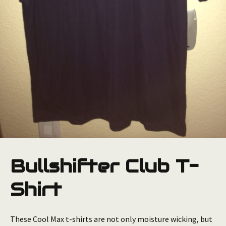
Bullshifter Club T-
Shirt
These Cool Max t-shirts are not only moisture wicking, but